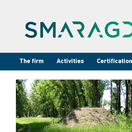
The firm
Activities
Certificatio