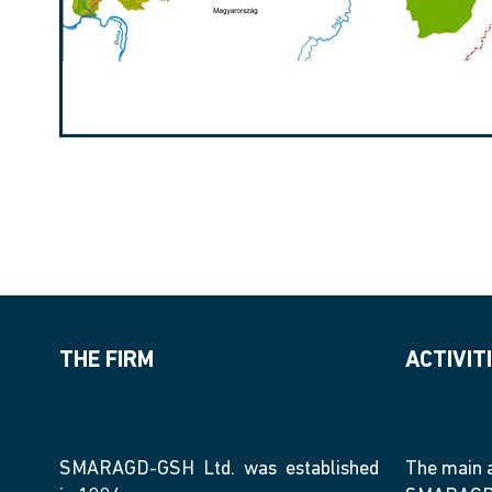
THE FIRM
ACTIVIT
SMARAGD-GSH Ltd. was established
The main a