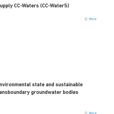
Supply CC-Waters (CC-WaterS)
More
nvironmental state and sustainable
ransboundary groundwater bodies
More