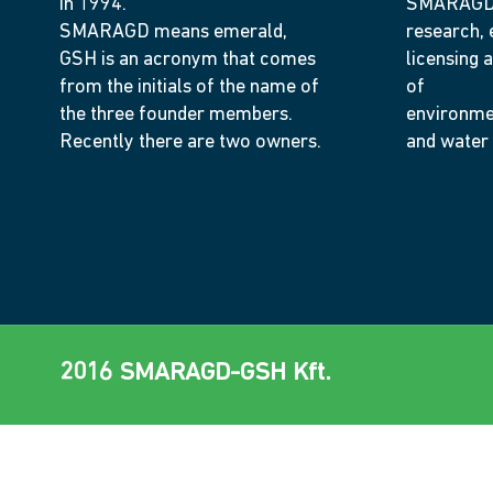
in 1994.
SMARAGD-
SMARAGD means emerald,
research, 
GSH is an acronym that comes
licensing a
from the initials of the name of
of
the three founder members.
environme
Recently there are two owners.
and water
2016 SMARAGD-GSH Kft.