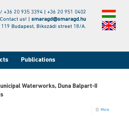
/ +36 20 935 3394 | +36 20 951 0402
Contact us! |
smaragd@smaragd.hu
1119 Budapest, Bikszádi street 18/A.
cts
Publications
Municipal Waterworks, Duna Balpart-II
ks
More