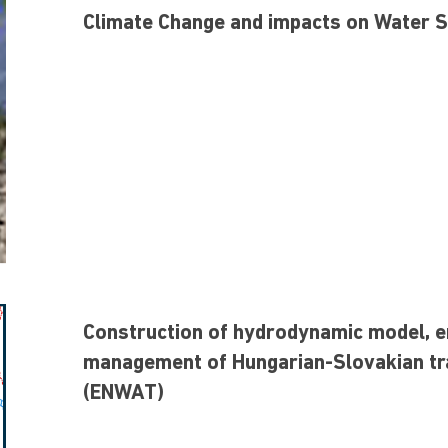
Climate Change and impacts on Water 
Construction of hydrodynamic model, e
management of Hungarian-Slovakian t
(ENWAT)