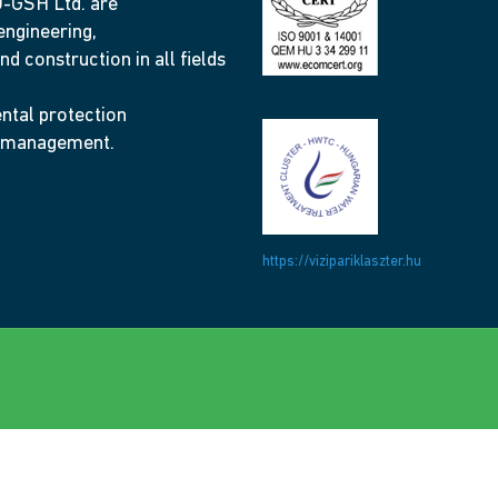
GSH Ltd. are
engineering,
nd construction in all fields
ntal protection
 management.
https://vizipariklaszter.hu