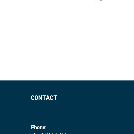
CONTACT
Phone: