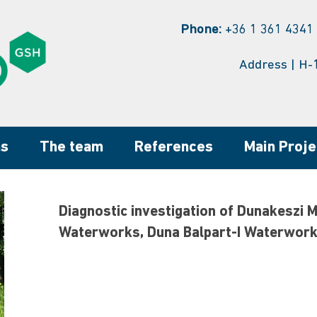
Phone:
+36 1 361 4341 
Address | H-
ns
The team
References
Main Proje
Diagnostic investigation of Dunakeszi 
Waterworks, Duna Balpart-I Waterwor