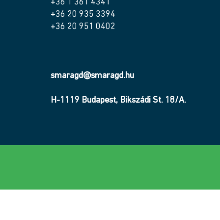
+36 1 361 4341
+36 20 935 3394
+36 20 951 0402
smaragd@smaragd.hu
H-1119 Budapest, Bikszádi St. 18/A.