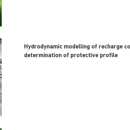
Hydrodynamic modelling of recharge con
determination of protective profile