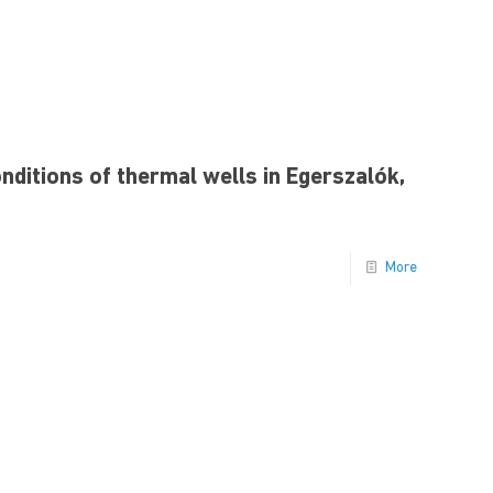
ditions of thermal wells in Egerszalók,
More