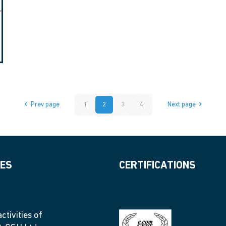
Prev page
1
2
3
4
Next page
IES
CERTIFICATIONS
ctivities of