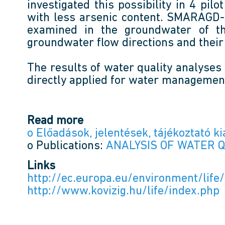
investigated this possibility in 4 pi
with less arsenic content. SMARAGD-GS
examined in the groundwater of t
groundwater flow directions and their 
The results of water quality analyses
directly applied for water managemen
Read more
o Előadások, jelentések, tájékoztató k
o Publications:
ANALYSIS OF WATER 
Links
http://ec.europa.eu/environment/lif
http://www.kovizig.hu/life/index.php