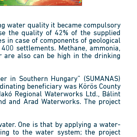
ing water quality it became compulsory
se the quality of 42% of the supplied
s in case of components of geological
an 400 settlements. Methane, ammonia,
 are also can be high in the drinking
ater in Southern Hungary” (SUMANAS)
inating beneficiary was Körös County
Makó Regional Waterworks Ltd., Bálint
land and Arad Waterworks. The project
water. One is that by applying a water-
ing to the water system; the project