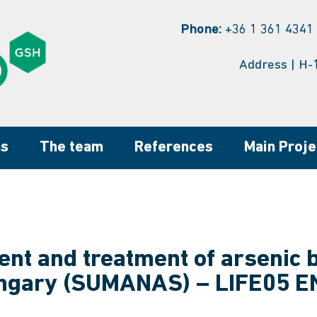
Phone:
+36 1 361 4341 
Address | H-
ns
The team
References
Main Proje
t and treatment of arsenic 
ngary (SUMANAS) – LIFE05 