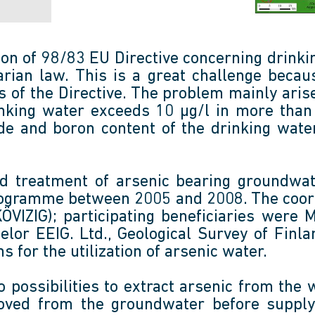
ion of 98/83 EU Directive concerning drink
ian law. This is a great challenge becau
 of the Directive. The problem mainly arise
drinking water exceeds 10 µg/l in more th
e and boron content of the drinking water
d treatment of arsenic bearing groundw
ogramme between 2005 and 2008. The coord
VIZIG); participating beneficiaries were 
lor EEIG. Ltd., Geological Survey of Fin
s for the utilization of arsenic water.
 possibilities to extract arsenic from the 
moved from the groundwater before supply