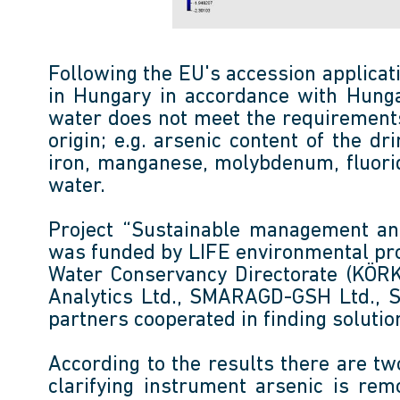
Following the EU's accession applicat
in Hungary in accordance with Hungar
water does not meet the requirements
origin; e.g. arsenic content of the 
iron, manganese, molybdenum, fluorid
water.
Project “Sustainable management an
was funded by LIFE environmental pr
Water Conservancy Directorate (KÖRKÖ
Analytics Ltd., SMARAGD-GSH Ltd., Se
partners cooperated in finding solution
According to the results there are two
clarifying instrument arsenic is re