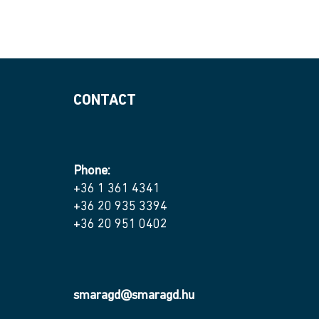
CONTACT
Phone:
+36 1 361 4341
+36 20 935 3394
+36 20 951 0402
smaragd@smaragd.hu