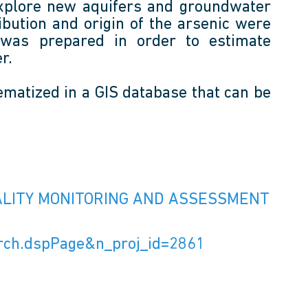
o explore new aquifers and groundwater
ibution and origin of the arsenic were
was prepared in order to estimate
r.
ematized in a GIS database that can be
UALITY MONITORING AND ASSESSMENT
earch.dspPage&n_proj_id=2861