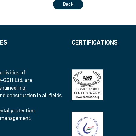
Back
IES
CERTIFICATIONS
ctivities of
GSH Ltd. are
engineering,
nd construction in all fields
ntal protection
 management.