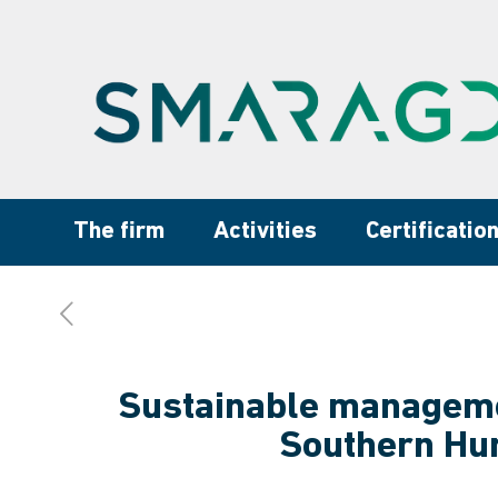
The firm
Activities
Certificatio
Sustainable managemen
Southern Hu