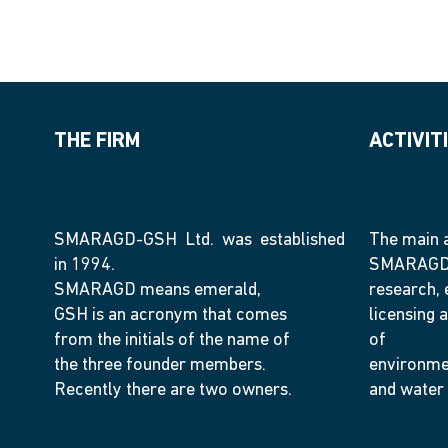
THE FIRM
ACTIVIT
SMARAGD-GSH Ltd. was established
The main a
in 1994.
SMARAGD-
SMARAGD means emerald,
research, 
GSH is an acronym that comes
licensing a
from the initials of the name of
of
the three founder members.
environme
Recently there are two owners.
and water