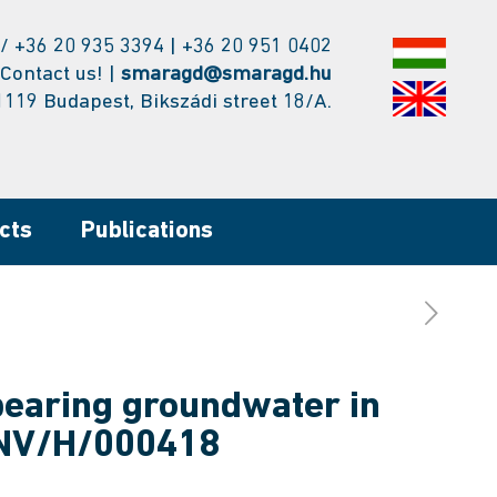
/ +36 20 935 3394 | +36 20 951 0402
Contact us! |
smaragd@smaragd.hu
1119 Budapest, Bikszádi street 18/A.
cts
Publications
bearing groundwater in
ENV/H/000418