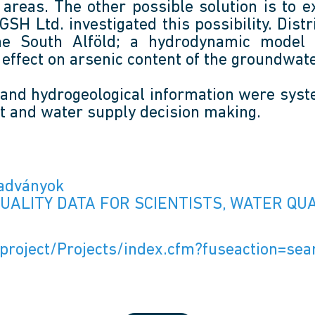
lot areas. The other possible solution is t
H Ltd. investigated this possibility. Distr
he South Alföld; a hydrodynamic model 
effect on arsenic content of the groundwate
 and hydrogeological information were syst
t and water supply decision making.
iadványok
QUALITY DATA FOR SCIENTISTS, WATER Q
e/project/Projects/index.cfm?fuseaction=s